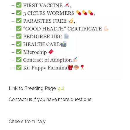
Link to Breeding Page:
qui
Contact us if you have more questions!
Cheers from Italy