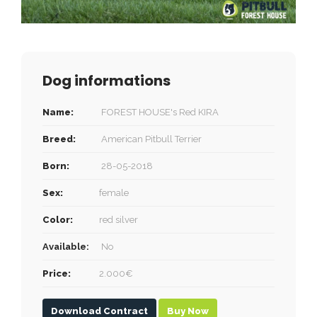
Dog informations
Name:
FOREST HOUSE's Red KIRA
Breed:
American Pitbull Terrier
Born:
28-05-2018
Sex:
female
Color:
red silver
Available:
No
Price:
2.000€
Download Contract
Buy Now