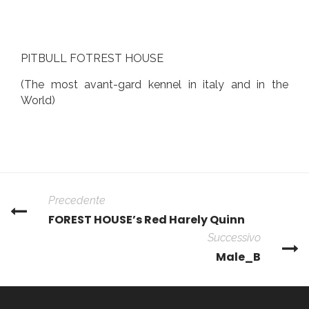
PITBULL FOTREST HOUSE
(The most avant-gard kennel in italy and in the
World)
Precedente
FOREST HOUSE’s Red Harely Quinn
Successivo
Male_B