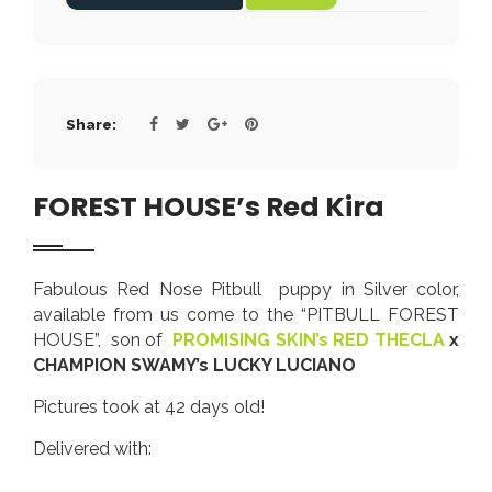
Share:
FOREST HOUSE’s Red Kira
Fabulous Red Nose Pitbull puppy in Silver color,
available from us come to the “PITBULL FOREST
HOUSE”, son of
PROMISING SKIN’s RED THECLA
x
CHAMPION SWAMY’s LUCKY LUCIANO
Pictures took at 42 days old!
Delivered with: