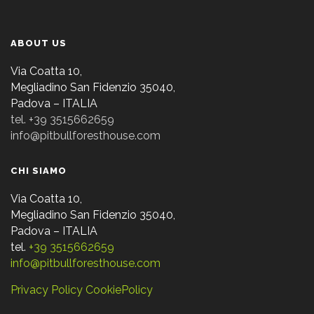
ABOUT US
Via Coatta 10,
Megliadino San Fidenzio 35040,
Padova – ITALIA
tel. +39 3515662659
info@pitbullforesthouse.com
CHI SIAMO
Via Coatta 10,
Megliadino San Fidenzio 35040,
Padova – ITALIA
tel.
+39 3515662659
info@pitbullforesthouse.com
Privacy Policy
CookiePolicy