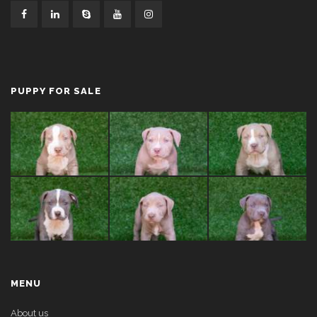
PUPPY FOR SALE
MENU
About us