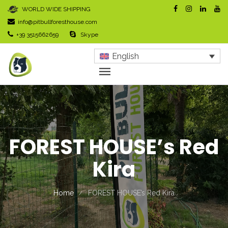
WORLD WIDE SHIPPING
info@pitbullforesthouse.com
+39 3515662659
Skype
English
FOREST HOUSE’s Red
Kira
Home
FOREST HOUSE’s Red Kira