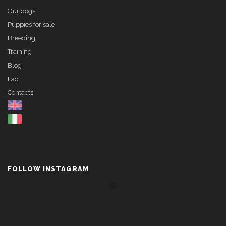
Our dogs
Puppies for sale
Breeding
Training
Blog
Faq
Contacts
FOLLOW INSTAGRAM