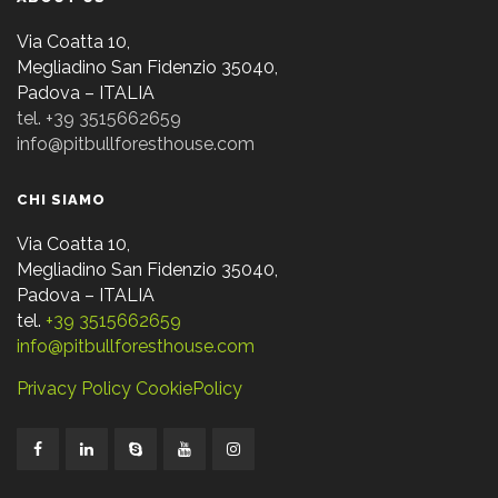
Via Coatta 10,
Megliadino San Fidenzio 35040,
Padova – ITALIA
tel. +39 3515662659
info@pitbullforesthouse.com
CHI SIAMO
Via Coatta 10,
Megliadino San Fidenzio 35040,
Padova – ITALIA
tel.
+39 3515662659
info@pitbullforesthouse.com
Privacy Policy
CookiePolicy