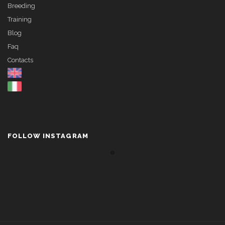
Breeding
Training
Blog
Faq
Contacts
FOLLOW INSTAGRAM