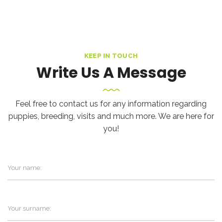
KEEP IN TOUCH
Write Us A Message
Feel free to contact us for any information regarding
puppies, breeding, visits and much more. We are here for
you!