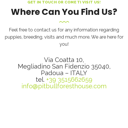
GET IN TOUCH OR COME TI VISIT US!
Where Can You Find Us?
Feel free to contact us for any information regarding
puppies, breeding, visits and much more. We are here for
you!
Via Coatta 10,
Megliadino San Fidenzio 35040,
Padoua – ITALY
tel.
+39 3515662659
info@pitbullforesthouse.com