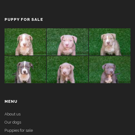
PUPPY FOR SALE
MENU
About us
Our dogs
Puppies for sale