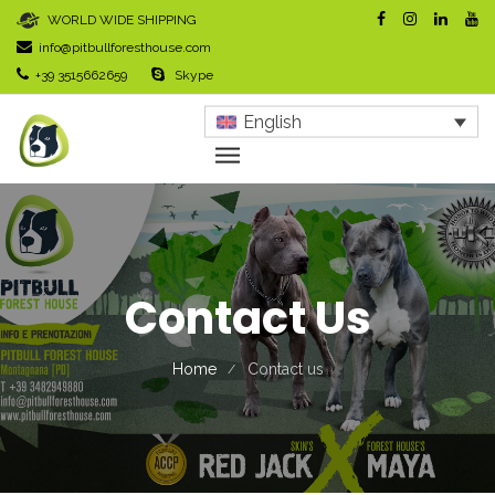
WORLD WIDE SHIPPING
info@pitbullforesthouse.com
+39 3515662659
Skype
English
Contact Us
Home
Contact us