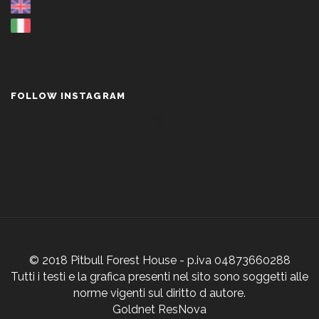
FOLLOW INSTAGRAM
© 2018 Pitbull Forest House - p.iva 04873660288
Tutti i testi e la grafica presenti nel sito sono soggetti alle
norme vigenti sul diritto d autore.
Goldnet ResNova