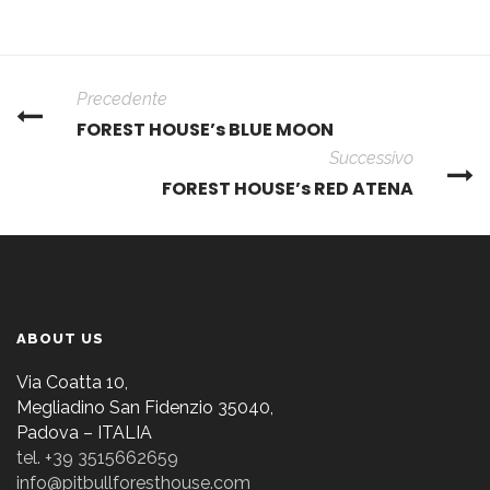
Precedente
FOREST HOUSE’s BLUE MOON
Successivo
FOREST HOUSE’s RED ATENA
ABOUT US
Via Coatta 10,
Megliadino San Fidenzio 35040,
Padova – ITALIA
tel. +39 3515662659
info@pitbullforesthouse.com