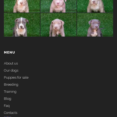
MENU
About us
Our dogs
Puppies for sale
Breeding
Training
Blog
Faq
Contacts