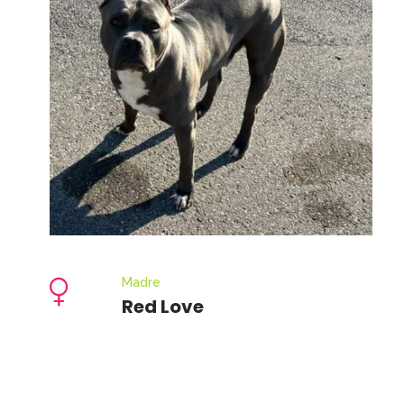
Madre
Red Love