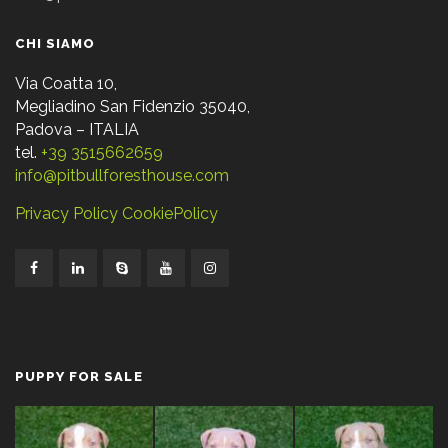
CHI SIAMO
Via Coatta 10,
Megliadino San Fidenzio 35040,
Padova – ITALIA
tel.
+39 3515662659
info@pitbullforesthouse.com
Privacy Policy
CookiePolicy
PUPPY FOR SALE