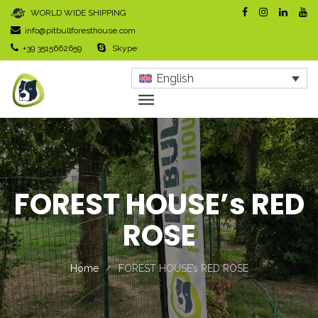
WORLD WIDE SHIPPING
info@pitbullforesthouse.com
+39 3515662659
Skype
English
FOREST HOUSE’s RED
ROSE
Home
FOREST HOUSE’s RED ROSE