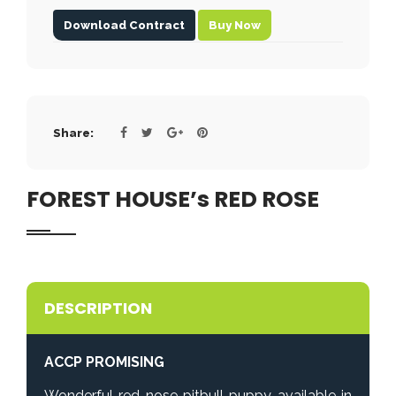
Download Contract
Buy Now
Share:
FOREST HOUSE’s RED ROSE
DESCRIPTION
ACCP PROMISING
Wonderful red nose pitbull puppy available in