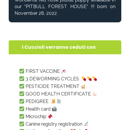
our “PITBULL FOREST HOUSE” !!! born on
November 28, 2022
I Cuccioli verranno ceduti con
FIRST VACCINE
3 DEWORMING CYCLES
PESTICIDE TREATMENT
GOOD HEALTH CERTIFICATE
PEDIGREE
Health card
Microchip
Canine registry registration