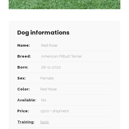
Dog informations
Name:
Red Rose
Breed:
American Pitbull Terrier
Born:
28-11-2022
Sex:
Female
Color:
Red Nose
Available:
No
Price:
1500 + shipment
Training:
basic