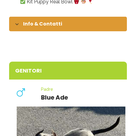
Kit Puppy Real Bowl
Info & Contatti
GENITORI
Padre
Blue Ade