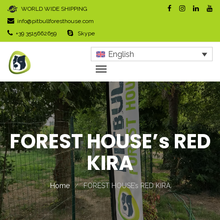
WORLD WIDE SHIPPING
info@pitbullforesthouse.com
+39 3515662659
Skype
English
FOREST HOUSE’s RED
KIRA
Home
FOREST HOUSE’s RED KIRA