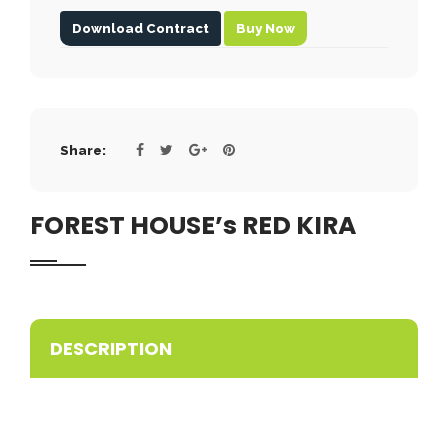
Download Contract
Buy Now
Share:
FOREST HOUSE’s RED KIRA
DESCRIPTION
ACCP PROMISING
Wonderful red nose pitbull puppy available in our