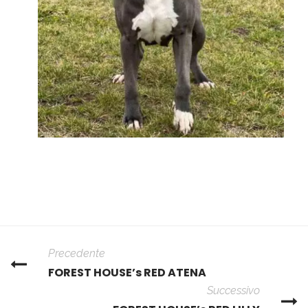
Precedente
FOREST HOUSE’s RED ATENA
Successivo