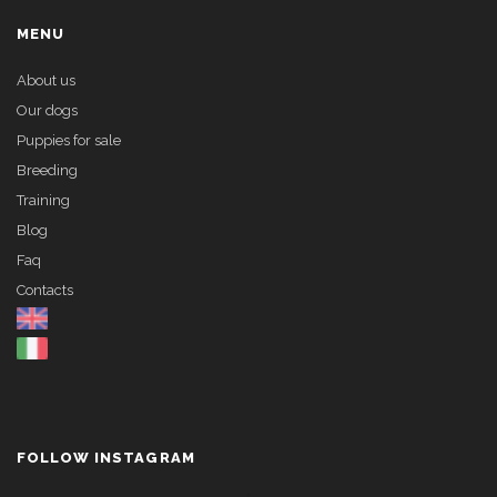
MENU
About us
Our dogs
Puppies for sale
Breeding
Training
Blog
Faq
Contacts
FOLLOW INSTAGRAM