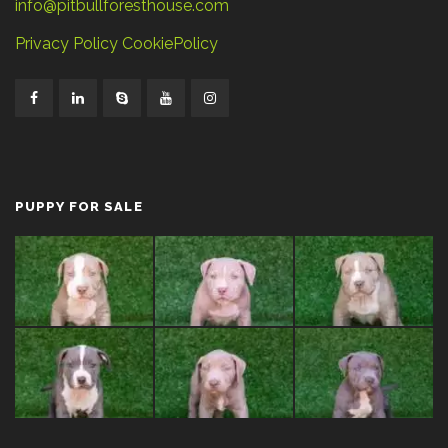
info@pitbullforesthouse.com
Privacy Policy
CookiePolicy
PUPPY FOR SALE