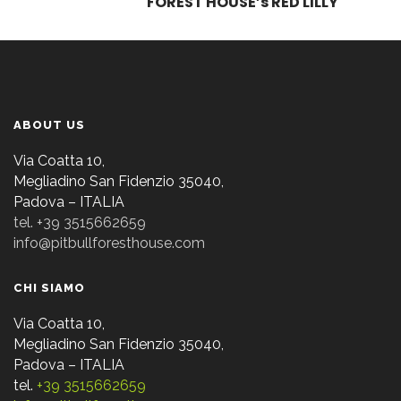
FOREST HOUSE’s RED LILLY
ABOUT US
Via Coatta 10,
Megliadino San Fidenzio 35040,
Padova – ITALIA
tel. +39 3515662659
info@pitbullforesthouse.com
CHI SIAMO
Via Coatta 10,
Megliadino San Fidenzio 35040,
Padova – ITALIA
tel.
+39 3515662659