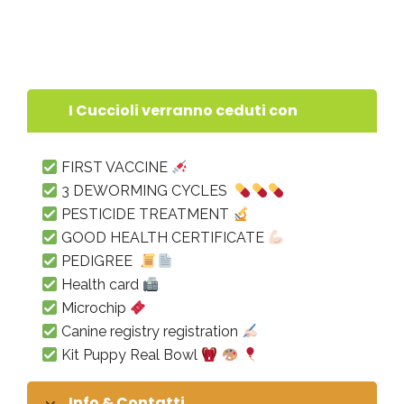
“PITBULL FOREST HOUSE” !!! born on November
18, 2022
I Cuccioli verranno ceduti con
FIRST VACCINE
3 DEWORMING CYCLES
PESTICIDE TREATMENT
GOOD HEALTH CERTIFICATE
PEDIGREE
Health card
Microchip
Canine registry registration
Kit Puppy Real Bowl
Info & Contatti