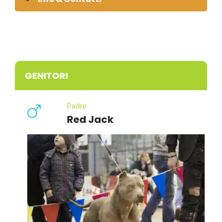
GENITORI
Padre
Red Jack