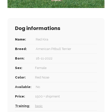
Dog informations
Name:
Red Kira
Breed:
American Pitbull Terrier
Born:
18-11-2022
Sex:
Female
Color:
Red Nose
Available:
No
Price:
1500 + shipment
Training:
basic