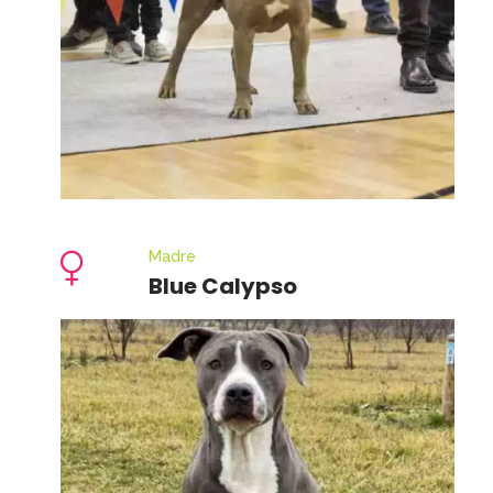
Madre
Blue Calypso