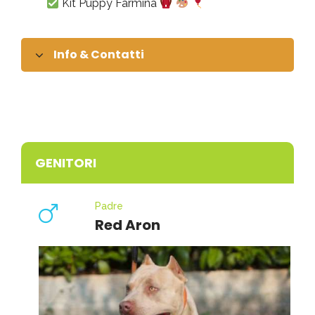
Kit Puppy Farmina
Info & Contatti
GENITORI
Padre
Red Aron