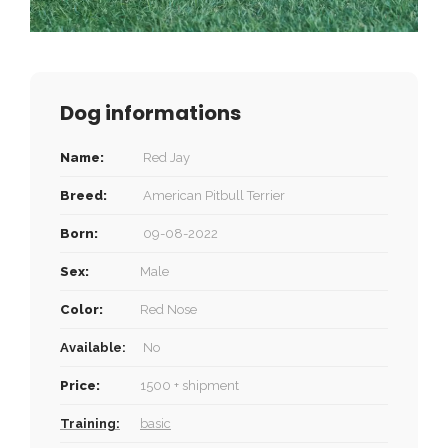
Dog informations
Name:
Red Jay
Breed:
American Pitbull Terrier
Born:
09-08-2022
Sex:
Male
Color:
Red Nose
Available:
No
Price:
1500 + shipment
Training:
basic