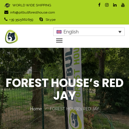
WORLD WIDE SHIPPING
info@pitbullforesthouse.com
+39 3515662659
Skype
English
FOREST HOUSE’s RED
JAY
Home
FOREST HOUSE’s RED JAY