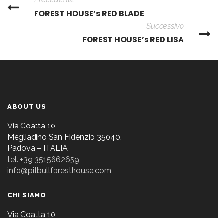
FOREST HOUSE’s RED BLADE
Successivo
FOREST HOUSE’s RED LISA
ABOUT US
Via Coatta 10,
Megliadino San Fidenzio 35040,
Padova – ITALIA
tel. +39 3515662659
info@pitbullforesthouse.com
CHI SIAMO
Via Coatta 10,