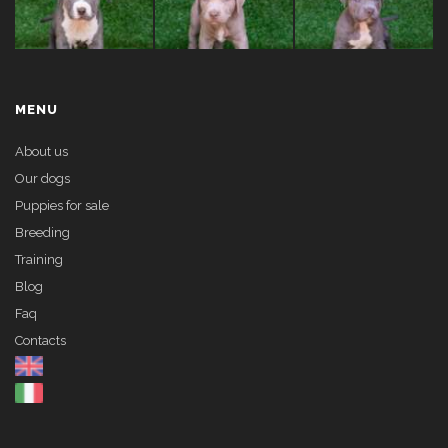
MENU
About us
Our dogs
Puppies for sale
Breeding
Training
Blog
Faq
Contacts