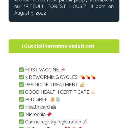
our “PITBULL FOREST HOUSE” !!! born on
August 9, 2022
I Cuccioli verranno ceduti con
FIRST VACCINE
3 DEWORMING CYCLES
PESTICIDE TREATMENT
GOOD HEALTH CERTIFICATE
PEDIGREE
Health card
Microchip
Canine registry registration