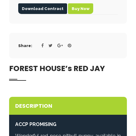
Download Contract
Buy Now
Share:
FOREST HOUSE’s RED JAY
DESCRIPTION
ACCP PROMISING
Wonderful red nose pitbull puppy available in