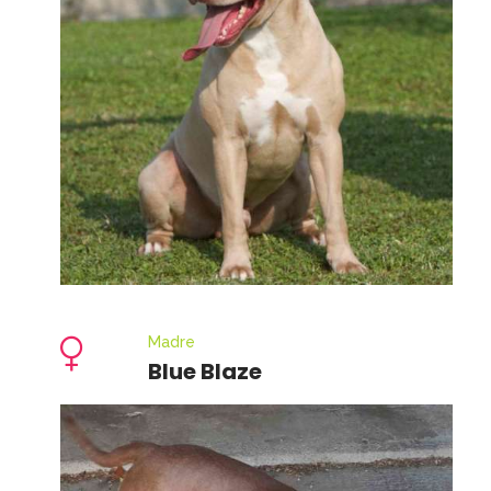
Madre
Blue Blaze