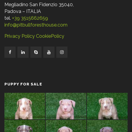
Megliadino San Fidenzio 35040,
Padova – ITALIA
tel.
+39 3515662659
info@pitbullforesthouse.com
Privacy Policy
CookiePolicy
PUPPY FOR SALE