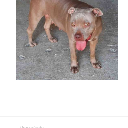
Precedente