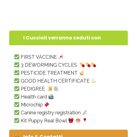
“PITBULL FOREST HOUSE” !!! born on November
28, 2022
I Cuccioli verranno ceduti con
FIRST VACCINE
3 DEWORMING CYCLES
PESTICIDE TREATMENT
GOOD HEALTH CERTIFICATE
PEDIGREE
Health card
Microchip
Canine registry registration
Kit Puppy Real Bowl
Info & Contatti