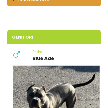
GENITORI
Padre
Blue Ade