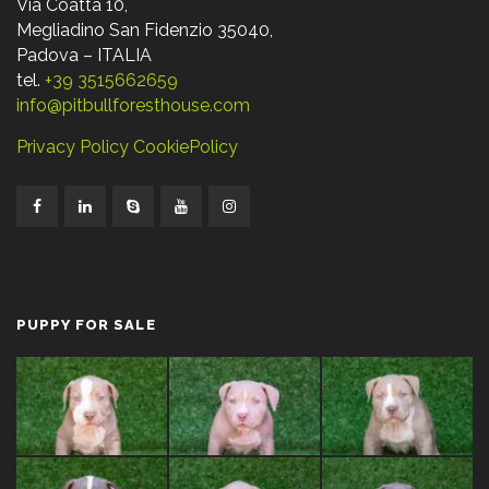
Via Coatta 10,
Megliadino San Fidenzio 35040,
Padova – ITALIA
tel.
+39 3515662659
info@pitbullforesthouse.com
Privacy Policy
CookiePolicy
PUPPY FOR SALE