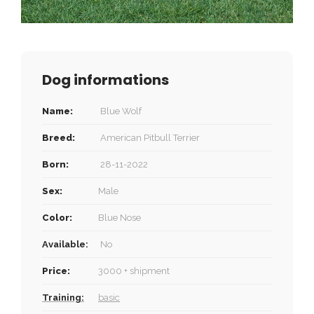
Dog informations
Name:
Blue Wolf
Breed:
American Pitbull Terrier
Born:
28-11-2022
Sex:
Male
Color:
Blue Nose
Available:
No
Price:
3000 + shipment
Training:
basic