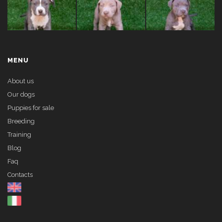
MENU
About us
Our dogs
Puppies for sale
Breeding
Training
Blog
Faq
Contacts