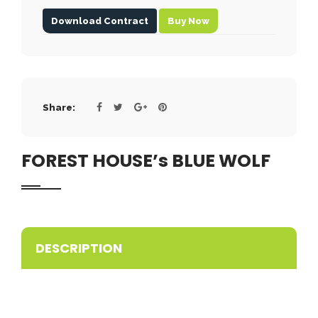
Download Contract
Buy Now
Share:
FOREST HOUSE’s BLUE WOLF
DESCRIPTION
ACCP PROMISING
Wonderful blue nose pitbull puppy available in our