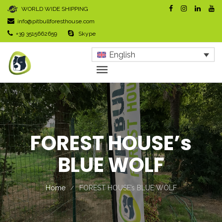
WORLD WIDE SHIPPING
info@pitbullforesthouse.com
+39 3515662659
Skype
English
FOREST HOUSE’s
BLUE WOLF
Home
FOREST HOUSE’s BLUE WOLF