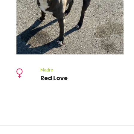
Madre
Red Love