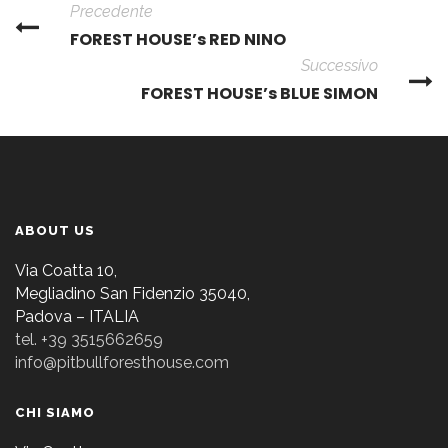
Precedente
FOREST HOUSE’s RED NINO
Successivo
FOREST HOUSE’s BLUE SIMON
ABOUT US
Via Coatta 10,
Megliadino San Fidenzio 35040,
Padova – ITALIA
tel. +39 3515662659
info@pitbullforesthouse.com
CHI SIAMO